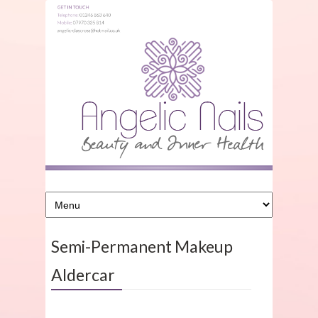
Semi-Permanent Makeup
Aldercar