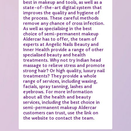
best in makeup and tools, as well as a
state-of-the-art digital system that
improves the quality and hygiene of
the process. These careful methods
remove any chance of cross infection.
As well as specialising in the best
choice of semi-permanent makeup
Aldercar has to offer, the team of
experts at Angelic Nails Beauty and
Inner Health provide a range of other
specialised beauty and health
treatments. Why not try Indian head
massage to relieve stress and promote
strong hair? Or high quality, luxury nail
treatments? They provide a whole
range of services, including waxing,
facials, spray tanning, lashes and
eyebrows. For more information
about all the health and beauty
services, including the best choice in
semi-permanent makeup Aldercar
customers can trust, use the link on
the website to contact the team.