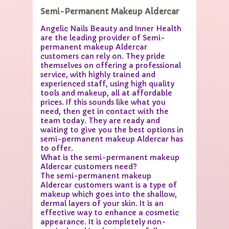
Semi-Permanent Makeup Aldercar
Angelic Nails Beauty and Inner Health
are the leading provider of Semi-
permanent makeup Aldercar
customers can rely on. They pride
themselves on offering a professional
service, with highly trained and
experienced staff, using high quality
tools and makeup, all at affordable
prices. If this sounds like what you
need, then get in contact with the
team today. They are ready and
waiting to give you the best options in
semi-permanent makeup Aldercar has
to offer.
What is the semi-permanent makeup
Aldercar customers need?
The semi-permanent makeup
Aldercar customers want is a type of
makeup which goes into the shallow,
dermal layers of your skin. It is an
effective way to enhance a cosmetic
appearance. It is completely non-