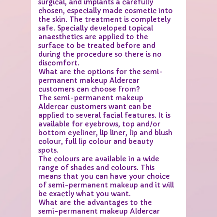
surgical, and implants a carefully
chosen, especially made cosmetic into
the skin. The treatment is completely
safe. Specially developed topical
anaesthetics are applied to the
surface to be treated before and
during the procedure so there is no
discomfort.
What are the options for the semi-
permanent makeup Aldercar
customers can choose from?
The semi-permanent makeup
Aldercar customers want can be
applied to several facial features. It is
available for eyebrows, top and/or
bottom eyeliner, lip liner, lip and blush
colour, full lip colour and beauty
spots.
The colours are available in a wide
range of shades and colours. This
means that you can have your choice
of semi-permanent makeup and it will
be exactly what you want.
What are the advantages to the
semi-permanent makeup Aldercar