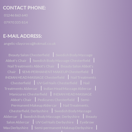
CONTACT PHONE:
01246 863 640
07970 335 814
E-MAIL ADDRESS:
angelic-claycross@hotmail.co.uk
|
Beauty Salon Chesterfield
Swedish Body Massage
|
|
Abbot's Chair
Swedish Body Massage Chesterfield
|
Nail Treatments Abbot's Chair
Beauty Salon Abbot's
|
|
Chair
SEMI-PERMANENT MAKEUP Chesterfield
|
INDIAN HEAD MASSAGE Chesterfield
Nail Treatments
|
|
Chesterfield
UV Gel Nails Chesterfield
Nail
|
|
Treatments Aldercar
Indian Head Massage Aldercar
|
Manicures Chesterfield
INDIAN HEAD MASSAGE
|
|
Abbot's Chair
Pedicures Chesterfield
Semi-
|
Permanent Makeup Aldercar
Nail Treatments,
|
Chesterfield, Derbyshire
Swedish Body Massage
|
|
Aldercar
Swedish Body Massage, Derbyshire
Beauty
|
|
Salon Aldercar
UV Gel Nails Derbyshire
Eyebrow
|
|
Wax Derbyshire
Semi-permanent Makeup Derbyshire