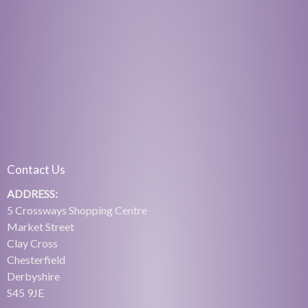
Contact Us
ADDRESS:
5 Crossways Shopping Centre
Market Street
Clay Cross
Chesterfield
Derbyshire
S45 9JE