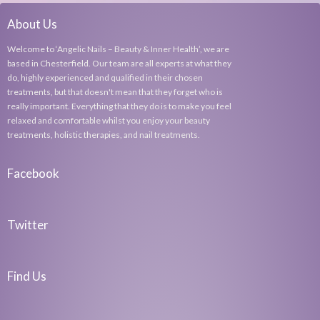
About Us
Welcome to ‘Angelic Nails – Beauty & Inner Health’, we are
based in Chesterfield. Our team are all experts at what they
do, highly experienced and qualified in their chosen
treatments, but that doesn't mean that they forget who is
really important. Everything that they do is to make you feel
relaxed and comfortable whilst you enjoy your beauty
treatments, holistic therapies, and nail treatments.
Facebook
Twitter
Find Us