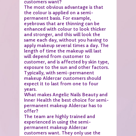
customers want?
The most obvious advantage is that
the colour is applied on a semi-
permanent basis. For example,
eyebrows that are thinning can be
enhanced with colour to look thicker
and stronger, and this will look the
same each day, without you having to
apply makeup several times a day. The
length of time the makeup will last
will depend from customer to
customer, and is affected by skin type,
exposure to the sun and other factors.
Typically, with semi-permanent
makeup Aldercar customers should
expect it to last from one to four
years.
What makes Angelic Nails Beauty and
Inner Health the best choice for semi-
permanent makeup Aldercar has to
offer?
The team are highly trained and
experienced in using the semi-
permanent makeup Aldercar
customers want. They only use the