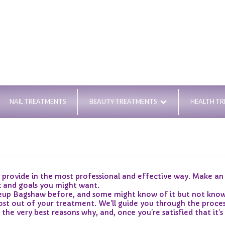
NAIL TREATMENTS
BEAUTY TREATMENTS
HEALTH T
vide in the most professional and effective way. Make an a
k and goals you might want.
 Bagshaw before, and some might know of it but not know of 
st out of your treatment. We’ll guide you through the proces
 very best reasons why, and, once you’re satisfied that it’s