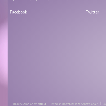
Facebook
Twitter
|
|
Beauty Salon Chesterfield
Swedish Body Massage Abbot's Chair
Sw