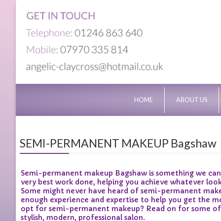
HOME
ABOUT US
SEMI-PERMANENT MAKEUP Bagshaw
Semi-permanent makeup Bagshaw is something we can pro
very best work done, helping you achieve whatever loo
Some might never have heard of semi-permanent makeup
enough experience and expertise to help you get the mo
opt for semi-permanent makeup? Read on for some of the
stylish, modern, professional salon.