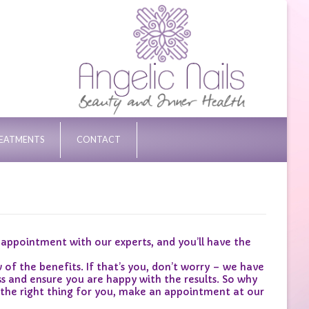
REATMENTS
CONTACT
ppointment with our experts, and you’ll have the
the benefits. If that’s you, don’t worry – we have
s and ensure you are happy with the results. So why
 the right thing for you, make an appointment at our