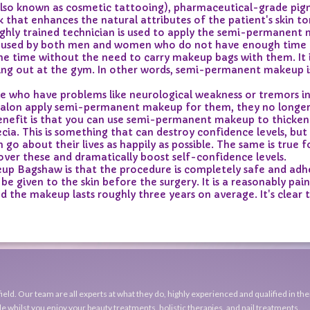
 known as cosmetic tattooing), pharmaceutical-grade pigmen
k that enhances the natural attributes of the patient's skin 
highly trained technician is used to apply the semi-permanent
used by both men and women who do not have enough time to 
he time without the need to carry makeup bags with them. It i
king out at the gym. In other words, semi-permanent makeup i
who have problems like neurological weakness or tremors in t
l salon apply semi-permanent makeup for them, they no longer
benefit is that you can use semi-permanent makeup to thicken 
pecia. This is something that can destroy confidence levels, 
o about their lives as happily as possible. The same is true f
er these and dramatically boost self-confidence levels.
 Bagshaw is that the procedure is completely safe and adher
e given to the skin before the surgery. It is a reasonably pa
d the makeup lasts roughly three years on average. It's clear
eld. Our team are all experts at what they do, highly experienced and qualified in the
e whilst you enjoy your beauty treatments, holistic therapies, and nail treatments.