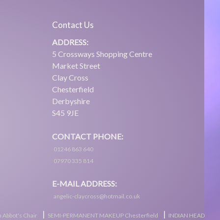
Contact Us
ADDRESS:
5 Crossways Shopping Centre
Market Street
Clay Cross
Chesterfield
Derbyshire
S45 9JE
CONTACT PHONE:
01246 863 640
07970 335 814
E-MAIL ADDRESS:
angelic-claycross@hotmail.co.uk
|
|
 Abbot's Chair
SEMI-PERMANENT MAKEUP Chesterfield
INDIAN HEAD