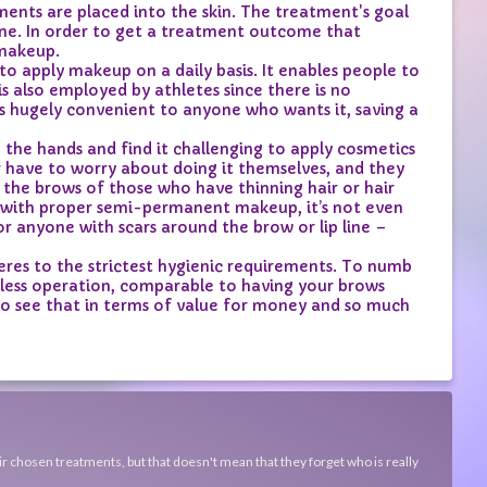
ts are placed into the skin. The treatment's goal
tone. In order to get a treatment outcome that
 makeup.
apply makeup on a daily basis. It enables people to
s also employed by athletes since there is no
s hugely convenient to anyone who wants it, saving a
he hands and find it challenging to apply cosmetics
 have to worry about doing it themselves, and they
the brows of those who have thinning hair or hair
but with proper semi-permanent makeup, it’s not even
or anyone with scars around the brow or lip line –
es to the strictest hygienic requirements. To numb
inless operation, comparable to having your brows
 to see that in terms of value for money and so much
ir chosen treatments, but that doesn't mean that they forget who is really