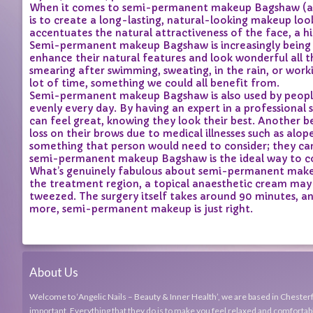
When it comes to semi-permanent makeup Bagshaw (also
is to create a long-lasting, natural-looking makeup loo
accentuates the natural attractiveness of the face, a 
Semi-permanent makeup Bagshaw is increasingly being 
enhance their natural features and look wonderful all t
smearing after swimming, sweating, in the rain, or wor
lot of time, something we could all benefit from.
Semi-permanent makeup Bagshaw is also used by people 
evenly every day. By having an expert in a professiona
can feel great, knowing they look their best. Another 
loss on their brows due to medical illnesses such as alo
something that person would need to consider; they can g
semi-permanent makeup Bagshaw is the ideal way to cov
What’s genuinely fabulous about semi-permanent makeup
the treatment region, a topical anaesthetic cream may b
tweezed. The surgery itself takes around 90 minutes, an
more, semi-permanent makeup is just right.
About Us
Welcome to ‘Angelic Nails – Beauty & Inner Health’, we are based in Chesterfi
important. Everything that they do is to make you feel relaxed and comfortabl