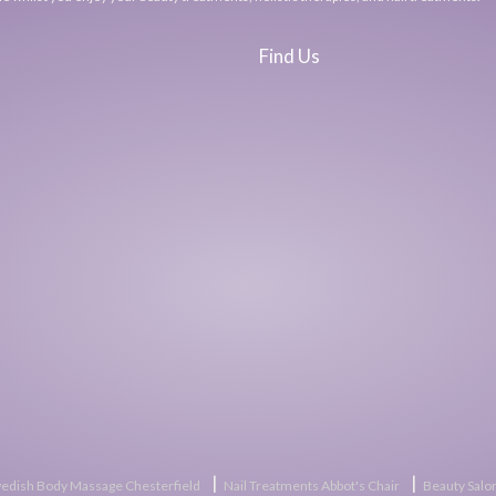
Find Us
|
|
edish Body Massage Chesterfield
Nail Treatments Abbot's Chair
Beauty Salon