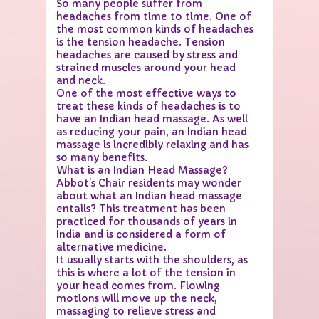
So many people suffer from
headaches from time to time. One of
the most common kinds of headaches
is the tension headache. Tension
headaches are caused by stress and
strained muscles around your head
and neck.
One of the most effective ways to
treat these kinds of headaches is to
have an Indian head massage. As well
as reducing your pain, an Indian head
massage is incredibly relaxing and has
so many benefits.
What is an Indian Head Massage?
Abbot’s Chair residents may wonder
about what an Indian head massage
entails? This treatment has been
practiced for thousands of years in
India and is considered a form of
alternative medicine.
It usually starts with the shoulders, as
this is where a lot of the tension in
your head comes from. Flowing
motions will move up the neck,
massaging to relieve stress and