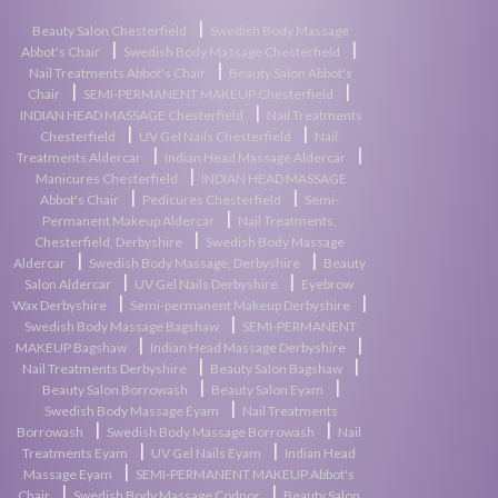
|
Beauty Salon Chesterfield
Swedish Body Massage
|
|
Abbot's Chair
Swedish Body Massage Chesterfield
|
Nail Treatments Abbot's Chair
Beauty Salon Abbot's
|
|
Chair
SEMI-PERMANENT MAKEUP Chesterfield
|
INDIAN HEAD MASSAGE Chesterfield
Nail Treatments
|
|
Chesterfield
UV Gel Nails Chesterfield
Nail
|
|
Treatments Aldercar
Indian Head Massage Aldercar
|
Manicures Chesterfield
INDIAN HEAD MASSAGE
|
|
Abbot's Chair
Pedicures Chesterfield
Semi-
|
Permanent Makeup Aldercar
Nail Treatments,
|
Chesterfield, Derbyshire
Swedish Body Massage
|
|
Aldercar
Swedish Body Massage, Derbyshire
Beauty
|
|
Salon Aldercar
UV Gel Nails Derbyshire
Eyebrow
|
|
Wax Derbyshire
Semi-permanent Makeup Derbyshire
|
Swedish Body Massage Bagshaw
SEMI-PERMANENT
|
|
MAKEUP Bagshaw
Indian Head Massage Derbyshire
|
|
Nail Treatments Derbyshire
Beauty Salon Bagshaw
|
|
Beauty Salon Borrowash
Beauty Salon Eyam
|
Swedish Body Massage Eyam
Nail Treatments
|
|
Borrowash
Swedish Body Massage Borrowash
Nail
|
|
Treatments Eyam
UV Gel Nails Eyam
Indian Head
|
Massage Eyam
SEMI-PERMANENT MAKEUP Abbot's
|
|
Chair
Swedish Body Massage Codnor
Beauty Salon