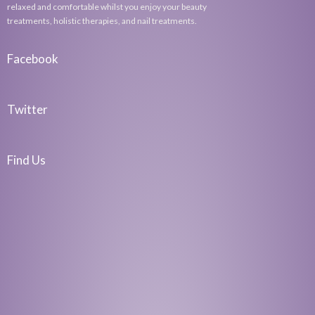
relaxed and comfortable whilst you enjoy your beauty
treatments, holistic therapies, and nail treatments.
Facebook
Twitter
Find Us