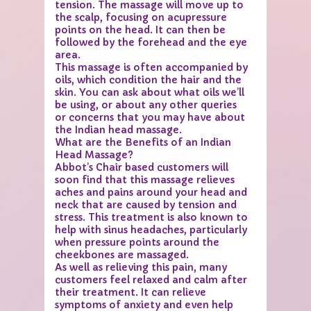
tension. The massage will move up to
the scalp, focusing on acupressure
points on the head. It can then be
followed by the forehead and the eye
area.
This massage is often accompanied by
oils, which condition the hair and the
skin. You can ask about what oils we’ll
be using, or about any other queries
or concerns that you may have about
the Indian head massage.
What are the Benefits of an Indian
Head Massage?
Abbot’s Chair based customers will
soon find that this massage relieves
aches and pains around your head and
neck that are caused by tension and
stress. This treatment is also known to
help with sinus headaches, particularly
when pressure points around the
cheekbones are massaged.
As well as relieving this pain, many
customers feel relaxed and calm after
their treatment. It can relieve
symptoms of anxiety and even help