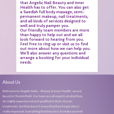
that Angelic Nail Beauty and Inner
Health has to offer. You can also get
a Swedish full body massage, semi-
permanent makeup, nail treatments,
and all kinds of services designed to
well and truly pamper you.
Our friendly team members are more
than happy to help out and we all
look forward to hearing from you.
Feel free to ring up or visit us to find
out more about how we can help you.
We’ll also answer any questions and
arrange a booking for your individual
needs.
About Us
Welcome to ‘Angelic Nails – Beauty & Inner Health’, we are
based in Chesterfield. Our team are all experts at what they
do, highly experienced and qualified in their chosen
treatments, but that doesn't mean that they forget who is
really important. Everything that they do is to make you feel