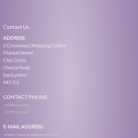
Contact Us
ADDRESS:
5 Crossways Shopping Centre
Market Street
Clay Cross
Chesterfield
Derbyshire
S45 9JE
CONTACT PHONE:
01246 863 640
07970 335 814
E-MAIL ADDRESS:
angelic-claycross@hotmail.co.uk