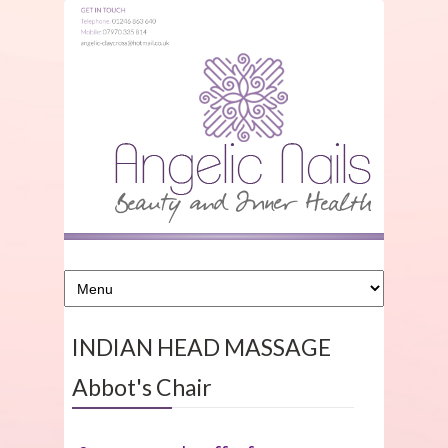
INDIAN HEAD MASSAGE
Abbot's Chair