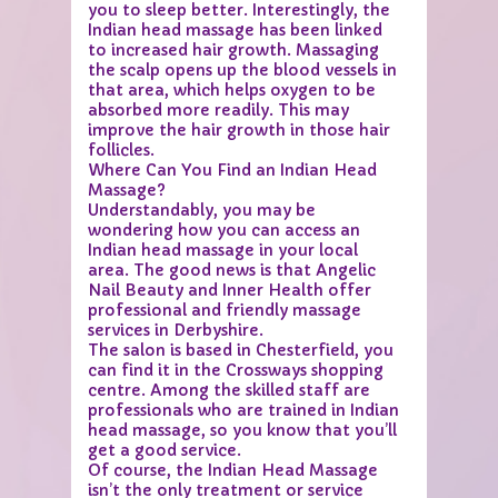
you to sleep better. Interestingly, the
Indian head massage has been linked
to increased hair growth. Massaging
the scalp opens up the blood vessels in
that area, which helps oxygen to be
absorbed more readily. This may
improve the hair growth in those hair
follicles.
Where Can You Find an Indian Head
Massage?
Understandably, you may be
wondering how you can access an
Indian head massage in your local
area. The good news is that Angelic
Nail Beauty and Inner Health offer
professional and friendly massage
services in Derbyshire.
The salon is based in Chesterfield, you
can find it in the Crossways shopping
centre. Among the skilled staff are
professionals who are trained in Indian
head massage, so you know that you’ll
get a good service.
Of course, the Indian Head Massage
isn’t the only treatment or service