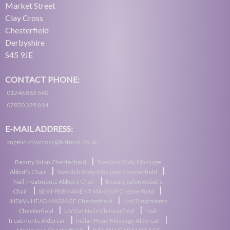
Market Street
Clay Cross
Chesterfield
Derbyshire
S45 9JE
CONTACT PHONE:
01246 863 640
07970 335 814
E-MAIL ADDRESS:
angelic-claycross@hotmail.co.uk
|
Beauty Salon Chesterfield
Swedish Body Massage
|
|
Abbot's Chair
Swedish Body Massage Chesterfield
|
Nail Treatments Abbot's Chair
Beauty Salon Abbot's
|
|
Chair
SEMI-PERMANENT MAKEUP Chesterfield
|
INDIAN HEAD MASSAGE Chesterfield
Nail Treatments
|
|
Chesterfield
UV Gel Nails Chesterfield
Nail
|
|
Treatments Aldercar
Indian Head Massage Aldercar