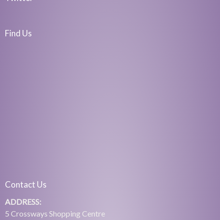
Find Us
Contact Us
ADDRESS:
5 Crossways Shopping Centre