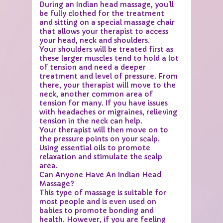
During an Indian head massage, you’ll
be fully clothed for the treatment
and sitting on a special massage chair
that allows your therapist to access
your head, neck and shoulders.
Your shoulders will be treated first as
these larger muscles tend to hold a lot
of tension and need a deeper
treatment and level of pressure. From
there, your therapist will move to the
neck, another common area of
tension for many. If you have issues
with headaches or migraines, relieving
tension in the neck can help.
Your therapist will then move on to
the pressure points on your scalp.
Using essential oils to promote
relaxation and stimulate the scalp
area.
Can Anyone Have An Indian Head
Massage?
This type of massage is suitable for
most people and is even used on
babies to promote bonding and
health. However, if you are feeling