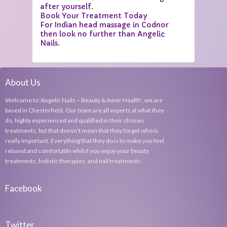
after yourself.
Book Your Treatment Today
For Indian head massage in Codnor
then look no further than Angelic
Nails.
About Us
Welcome to ‘Angelic Nails – Beauty & Inner Health’, we are
based in Chesterfield. Our team are all experts at what they
do, highly experienced and qualified in their chosen
treatments, but that doesn't mean that they forget who is
really important. Everything that they do is to make you feel
relaxed and comfortable whilst you enjoy your beauty
treatments, holistic therapies, and nail treatments.
Facebook
Twitter