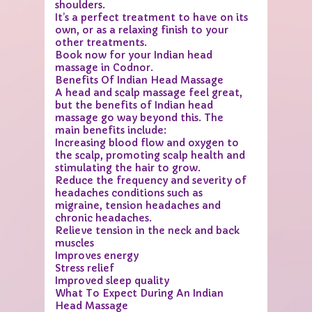
shoulders.
It’s a perfect treatment to have on its
own, or as a relaxing finish to your
other treatments.
Book now for your Indian head
massage in Codnor.
Benefits Of Indian Head Massage
A head and scalp massage feel great,
but the benefits of Indian head
massage go way beyond this. The
main benefits include:
Increasing blood flow and oxygen to
the scalp, promoting scalp health and
stimulating the hair to grow.
Reduce the frequency and severity of
headaches conditions such as
migraine, tension headaches and
chronic headaches.
Relieve tension in the neck and back
muscles
Improves energy
Stress relief
Improved sleep quality
What To Expect During An Indian
Head Massage