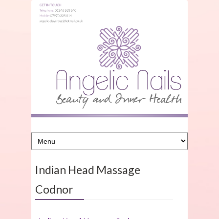
Indian Head Massage
Codnor