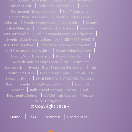
|
Manicures Chesterfield
INDIAN HEAD MASSAGE
|
|
Abbot's Chair
Pedicures Chesterfield
Semi-
|
Permanent Makeup Aldercar
Nail Treatments,
|
Chesterfield, Derbyshire
Swedish Body Massage
|
|
Aldercar
Swedish Body Massage, Derbyshire
Beauty
|
|
Salon Aldercar
UV Gel Nails Derbyshire
Eyebrow
|
|
Wax Derbyshire
Semi-permanent Makeup Derbyshire
|
Swedish Body Massage Bagshaw
SEMI-PERMANENT
|
|
MAKEUP Bagshaw
Indian Head Massage Derbyshire
|
|
Nail Treatments Derbyshire
Beauty Salon Bagshaw
|
|
Beauty Salon Borrowash
Beauty Salon Eyam
|
Swedish Body Massage Eyam
Nail Treatments
|
|
Borrowash
Swedish Body Massage Borrowash
Nail
|
|
Treatments Eyam
UV Gel Nails Eyam
Indian Head
|
Massage Eyam
SEMI-PERMANENT MAKEUP Abbot's
|
|
Chair
Swedish Body Massage Codnor
Beauty Salon
|
|
Codnor
Indian Head Massage Codnor
Nail
|
|
Treatments Codnor
UV Gel Nails Codnor
Beauty
Salon, Derbyshire
© Copyright 2026 -
|
|
|
Home
Links
Contact Us
Control Panel