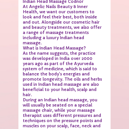
Indian Head Massage Codnor
At Angelic Nails Beauty & Inner
Health, we want our customers to
look and feel their best, both inside
and out. Alongside our cosmetic hair
and beauty treatments, we also offer
a range of massage treatments
including a luxury Indian head
massage.
What is Indian Head Massage?
As the name suggests, the practice
was developed in India over 2000
years ago as part of the Ayurveda
system of medicine, which is said to
balance the body's energies and
promote longevity. The oils and herbs
used in Indian head massage are also
beneficial to your health, scalp and
hair.
During an Indian head massage, you
will usually be seated on a special
massage chair, while your massage
therapist uses different pressures and
techniques on the pressure points and
muscles on your scalp, face, neck and