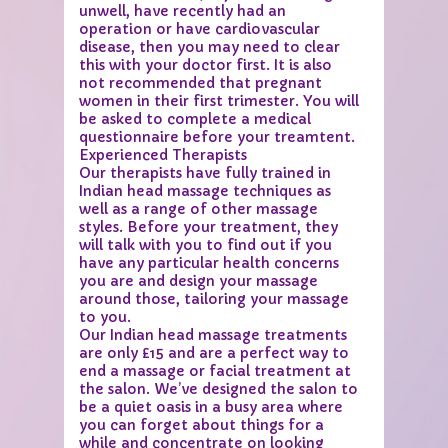
unwell, have recently had an
operation or have cardiovascular
disease, then you may need to clear
this with your doctor first. It is also
not recommended that pregnant
women in their first trimester. You will
be asked to complete a medical
questionnaire before your treamtent.
Experienced Therapists
Our therapists have fully trained in
Indian head massage techniques as
well as a range of other massage
styles. Before your treatment, they
will talk with you to find out if you
have any particular health concerns
you are and design your massage
around those, tailoring your massage
to you.
Our Indian head massage treatments
are only £15 and are a perfect way to
end a massage or facial treatment at
the salon. We’ve designed the salon to
be a quiet oasis in a busy area where
you can forget about things for a
while and concentrate on looking