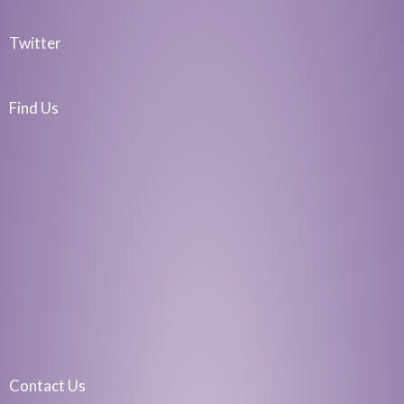
Twitter
Find Us
Contact Us