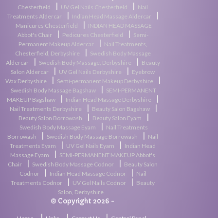
|
|
Chesterfield
UV Gel Nails Chesterfield
Nail
|
|
Treatments Aldercar
Indian Head Massage Aldercar
|
Manicures Chesterfield
INDIAN HEAD MASSAGE
|
|
Abbot's Chair
Pedicures Chesterfield
Semi-
|
Permanent Makeup Aldercar
Nail Treatments,
|
Chesterfield, Derbyshire
Swedish Body Massage
|
|
Aldercar
Swedish Body Massage, Derbyshire
Beauty
|
|
Salon Aldercar
UV Gel Nails Derbyshire
Eyebrow
|
|
Wax Derbyshire
Semi-permanent Makeup Derbyshire
|
Swedish Body Massage Bagshaw
SEMI-PERMANENT
|
|
MAKEUP Bagshaw
Indian Head Massage Derbyshire
|
|
Nail Treatments Derbyshire
Beauty Salon Bagshaw
|
|
Beauty Salon Borrowash
Beauty Salon Eyam
|
Swedish Body Massage Eyam
Nail Treatments
|
|
Borrowash
Swedish Body Massage Borrowash
Nail
|
|
Treatments Eyam
UV Gel Nails Eyam
Indian Head
|
Massage Eyam
SEMI-PERMANENT MAKEUP Abbot's
|
|
Chair
Swedish Body Massage Codnor
Beauty Salon
|
|
Codnor
Indian Head Massage Codnor
Nail
|
|
Treatments Codnor
UV Gel Nails Codnor
Beauty
Salon, Derbyshire
© Copyright 2026 -