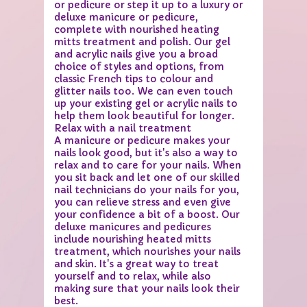
or pedicure or step it up to a luxury or
deluxe manicure or pedicure,
complete with nourished heating
mitts treatment and polish. Our gel
and acrylic nails give you a broad
choice of styles and options, from
classic French tips to colour and
glitter nails too. We can even touch
up your existing gel or acrylic nails to
help them look beautiful for longer.
Relax with a nail treatment
A manicure or pedicure makes your
nails look good, but it's also a way to
relax and to care for your nails. When
you sit back and let one of our skilled
nail technicians do your nails for you,
you can relieve stress and even give
your confidence a bit of a boost. Our
deluxe manicures and pedicures
include nourishing heated mitts
treatment, which nourishes your nails
and skin. It's a great way to treat
yourself and to relax, while also
making sure that your nails look their
best.