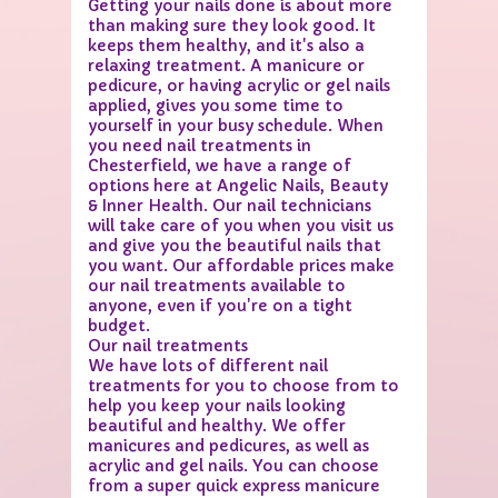
Getting your nails done is about more
than making sure they look good. It
keeps them healthy, and it's also a
relaxing treatment. A manicure or
pedicure, or having acrylic or gel nails
applied, gives you some time to
yourself in your busy schedule. When
you need nail treatments in
Chesterfield, we have a range of
options here at Angelic Nails, Beauty
& Inner Health. Our nail technicians
will take care of you when you visit us
and give you the beautiful nails that
you want. Our affordable prices make
our nail treatments available to
anyone, even if you're on a tight
budget.
Our nail treatments
We have lots of different nail
treatments for you to choose from to
help you keep your nails looking
beautiful and healthy. We offer
manicures and pedicures, as well as
acrylic and gel nails. You can choose
from a super quick express manicure