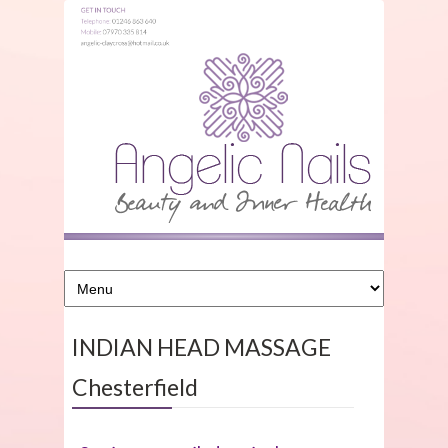
INDIAN HEAD MASSAGE
Chesterfield