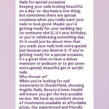
Nails for special occasions
Keeping your nails looking beautiful
on a day-to-day basis is one thing,
but sometimes there are special
occasions when you really want your
nails to look good. Maybe you're
getting ready for your wedding day
(or someone else's), it's your birthday,
or you're celebrating something else.
Or it could just be about time that
you made your nails look extra special
just because you deserve it. If you're
getting ready for a special occasion,
it's a great time to have a deluxe
manicure or pedicure or to get some
extra special, beautiful gel or acrylic
nails.
Why choose us?
When you're looking for nail
treatments in Chesterfield, choosing
Angelic Nails, Beauty & Inner Health
will ensure you get the best possible
service. We have an excellent choice
of treatments available at affordable
prices. Our experienced and friendly