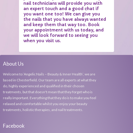
nail technicians will provide you with
an expert touch and a good chat if
you want one too! We can give you
the nails that you have always wanted
and keep them that way too. Book
your appointment with us today, and
we will look forward to seeing you
when you visit us.
About Us
Welcome to ‘Angelic Nails – Beauty & Inner Health’, we are
based in Chesterfield. Our team are all experts at what they
do, highly experienced and qualified in their chosen
treatments, but that doesn't mean that they forget who is
really important. Everything that they do is to make you feel
relaxed and comfortable whilst you enjoy your beauty
treatments, holistic therapies, and nail treatments.
Facebook