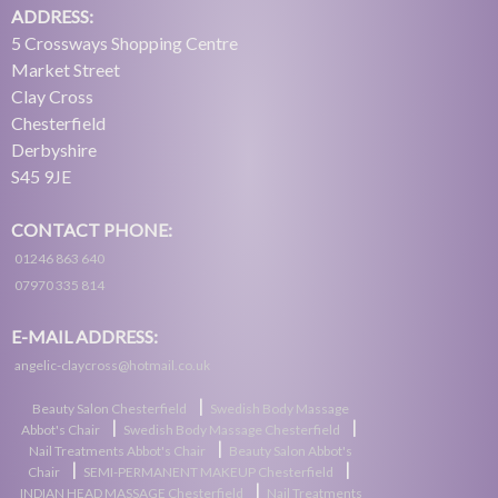
ADDRESS:
5 Crossways Shopping Centre
Market Street
Clay Cross
Chesterfield
Derbyshire
S45 9JE
CONTACT PHONE:
01246 863 640
07970 335 814
E-MAIL ADDRESS:
angelic-claycross@hotmail.co.uk
|
Beauty Salon Chesterfield
Swedish Body Massage
|
|
Abbot's Chair
Swedish Body Massage Chesterfield
|
Nail Treatments Abbot's Chair
Beauty Salon Abbot's
|
|
Chair
SEMI-PERMANENT MAKEUP Chesterfield
|
INDIAN HEAD MASSAGE Chesterfield
Nail Treatments